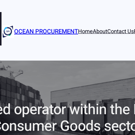
OCEAN PROCUREMENT
Home
About
Contact Us
ed operator within the
onsumer Goods sect