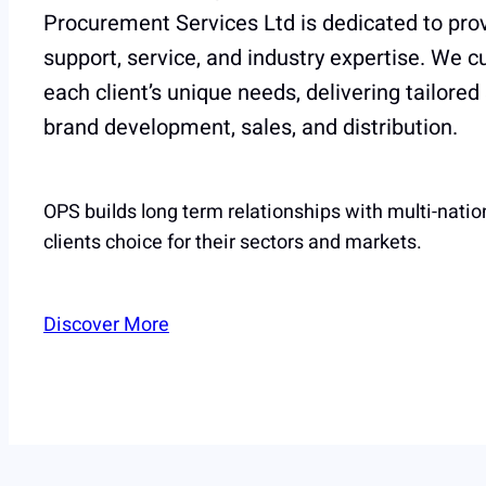
Procurement Services Ltd is dedicated to prov
support, service, and industry expertise. We 
each client’s unique needs, delivering tailored
brand development, sales, and distribution.
OPS builds long term relationships with multi-natio
clients choice for their sectors and markets.
Discover More