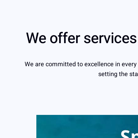
We offer service
We are committed to excellence in every se
setting the sta