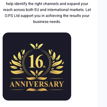
help identify the right channels and expand your
reach across both EU and international markets. Let
O.P.S Ltd support you in achieving the results your
business needs.