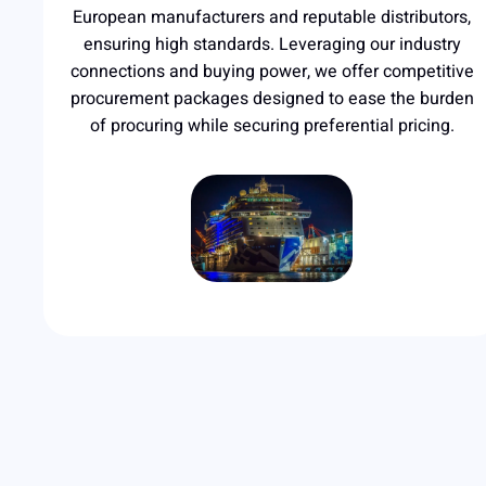
European manufacturers and reputable distributors,
ensuring high standards. Leveraging our industry
connections and buying power, we offer competitive
procurement packages designed to ease the burden
of procuring while securing preferential pricing.