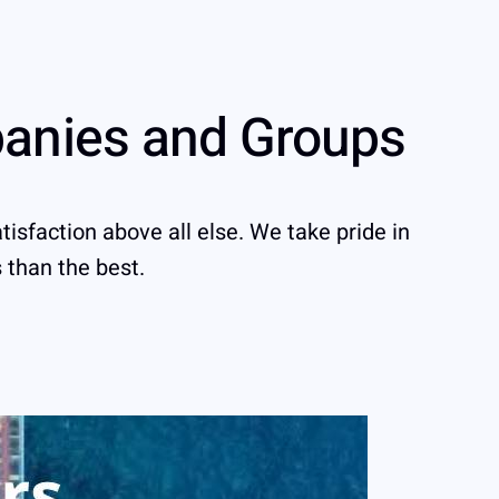
panies and Groups
tisfaction above all else. We take pride in
s than the best.