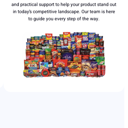
and practical support to help your product stand out
in today’s competitive landscape. Our team is here
to guide you every step of the way.