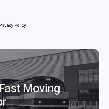
Privacy Policy
 Fast Moving
or