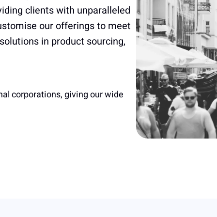
iding clients with unparalleled
customise our offerings to meet
 solutions in product sourcing,
nal corporations, giving our wide