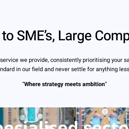
s to SME’s, Large Com
rvice we provide, consistently prioritising your sa
ndard in our field and never settle for anything les
“
Where strategy meets ambition
“