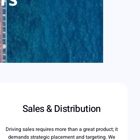
Sales & Distribution
Driving sales requires more than a great product; it
demands strategic placement and targeting. We