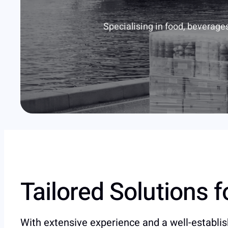
Specialising in food, beverage
Tailored Solutions 
With extensive experience and a well-establi