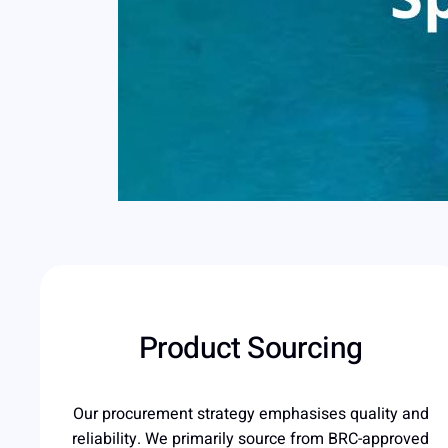
Product Sourcing
Our procurement strategy emphasises quality and
reliability. We primarily source from BRC-approved