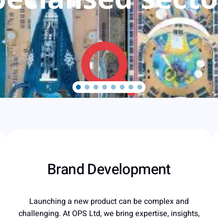
Brand Development
Launching a new product can be complex and
challenging. At OPS Ltd, we bring expertise, insights,