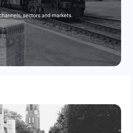
 channels, sectors and markets.