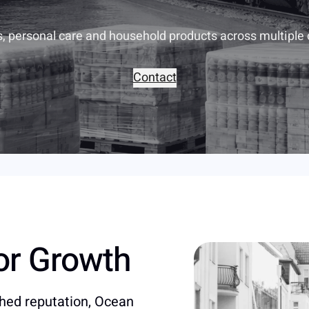
s, personal care and household products across multiple
Contact
for Growth
shed reputation, Ocean